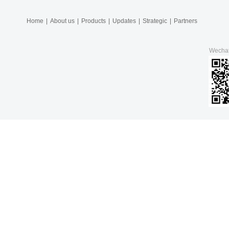
Home
|
About us
|
Products
|
Updates
|
Strategic
|
Partners
Wecha