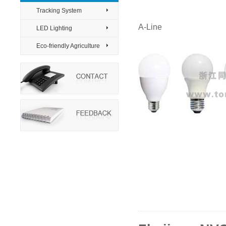
Tracking System
>
A-Line
LED Lighting
>
Eco-friendly Agriculture
>