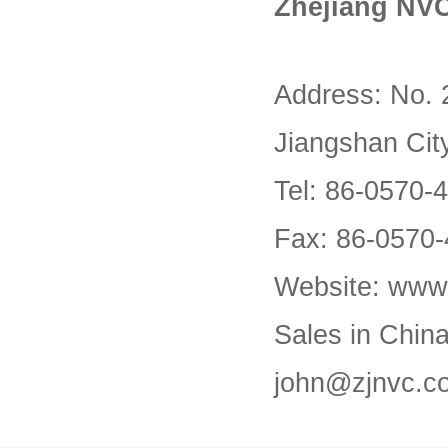
Zhejiang NVC
Address: No. 
Jiangshan Cit
Tel: 86-0570-
Fax: 86-0570
Website: www
Sales in Chin
john@zjnvc.c