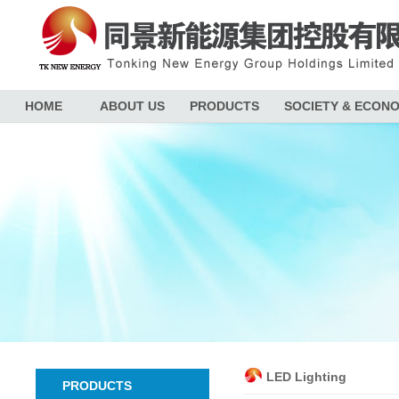
HOME
ABOUT US
PRODUCTS
SOCIETY & ECON
LED Lighting
PRODUCTS