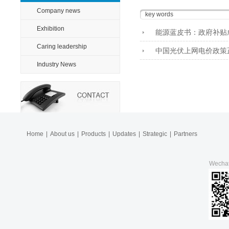
Company news
Exhibition
能源蓝皮书：政府补贴
Caring leadership
中国光伏上网电价政策
Industry News
Home
|
About us
|
Products
|
Updates
|
Strategic
|
Partners
Wecha