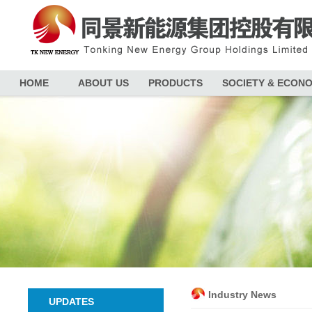
HOME
ABOUT US
PRODUCTS
SOCIETY & ECON
Industry News
UPDATES