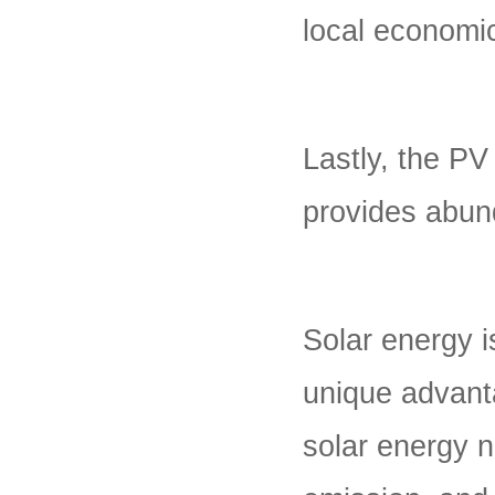
local economi
Lastly, the PV
provides abun
Solar energy i
unique advanta
solar energy 