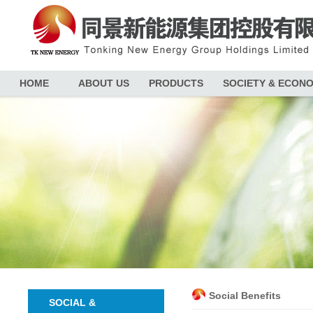
HOME
ABOUT US
PRODUCTS
SOCIETY & ECON
Social Benefits
SOCIAL &