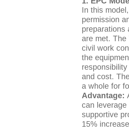
1. EPC Mode
In this model
permission an
preparations 
are met. The 
civil work co
the equipment
responsibility
and cost. The
a whole for f
Advantage:
can leverage 
supportive pro
15% increase 