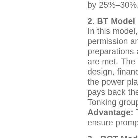
by 25%–30%
2. BT Model
In this model
permission an
preparations 
are met. The 
design, finan
the power pla
pays back the
Tonking grou
Advantage:
ensure prompt