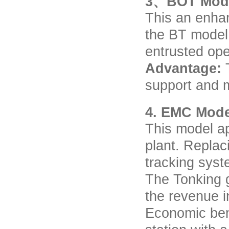
3、BOT Mod
This an enha
the BT model
entrusted ope
Advantage:
support and 
4. EMC Mode
This model ap
plant. Replac
tracking syste
The Tonking g
the revenue i
Economic ben