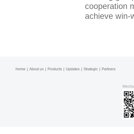
cooperation m
achieve win-w
Home
|
About us
|
Products
|
Updates
|
Strategic
|
Partners
Wecha