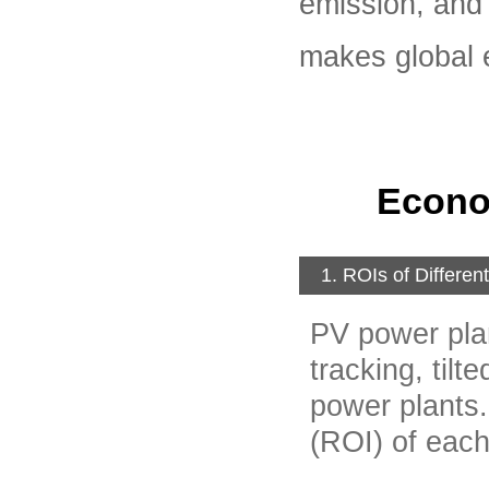
emission, and
makes global 
Econo
1. ROIs of Differen
PV power plan
tracking, tilt
power plants.
(ROI) of each