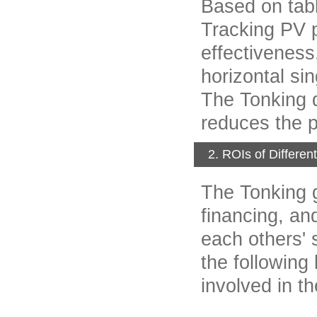
Based on tabl
Tracking PV p
effectiveness,
horizontal si
The Tonking d
reduces the 
2. ROIs of Differe
The Tonking g
financing, an
each others' 
the followin
involved in th