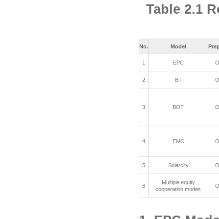
Table 2.1 R
No.
Model
Pre
1
EPC
O
2
BT
O
3
BOT
O
4
EMC
O
5
Solarcity
O
Multiple equity
6
O
cooperation modes