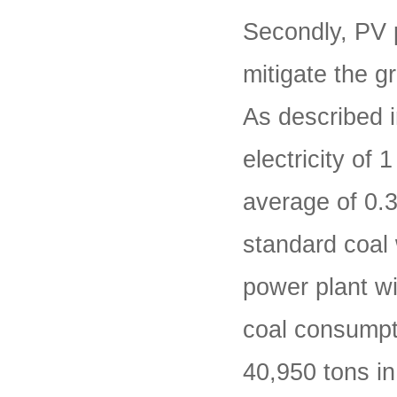
Secondly, PV 
mitigate the g
As described i
electricity of
average of 0.3
standard coal 
power plant wi
coal consumpt
40,950 tons in 