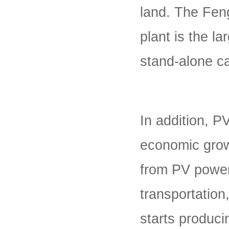
land. The Fen
plant is the la
stand-alone ca
In addition, P
economic grow
from PV power 
transportation,
starts producin