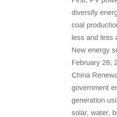
First, PV powe
diversify ener
coal producti
less and less 
New energy so
February 28, 
China Renewab
government en
generation usi
solar, water, 