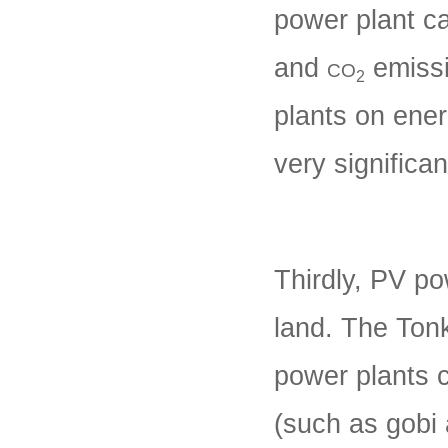
power plant c
and
emissi
CO
2
plants on ene
very significa
Thirdly, PV po
land. The Tonk
power plants c
(such as gobi 