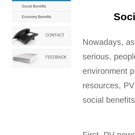
Social Benefits
ECONOMICAL
Soci
Economy Benefits
Nowadays, as
serious, peop
environment p
resources, PV
social benefits