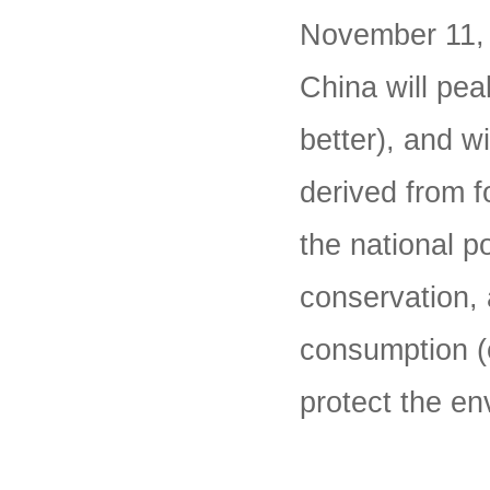
November 11, 
China will pe
better), and w
derived from fo
the national p
conservation, 
consumption (e
protect the en