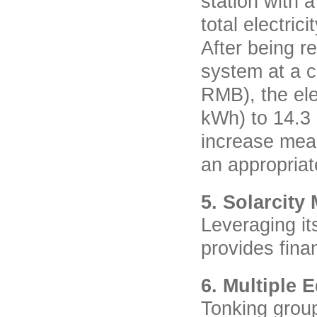
station with 
total electric
After being r
system at a c
RMB), the ele
kWh) to 14.3 
increase mean
an appropriat
5. Solarcity
Leveraging it
provides fina
6. Multiple 
Tonking group