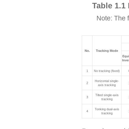
Table 1.1
Note: The 
No.
Tracking Mode
Equ
Inve
1
No tracking (fixed)
Horizontal single-
2
axis tracking
Tilted single-axis
3
tracking
Tonking dual-axis
4
tracking